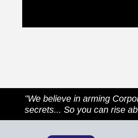
"We believe in arming Corpo
secrets... So you can rise a