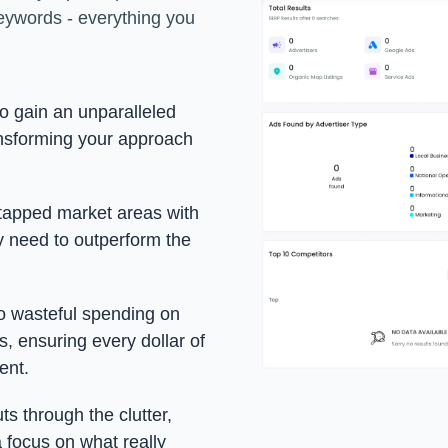
eywords - everything you
to gain an unparalleled
ansforming your approach
ntapped market areas with
y need to outperform the
o wasteful spending on
, ensuring every dollar of
ent.
uts through the clutter,
 focus on what really