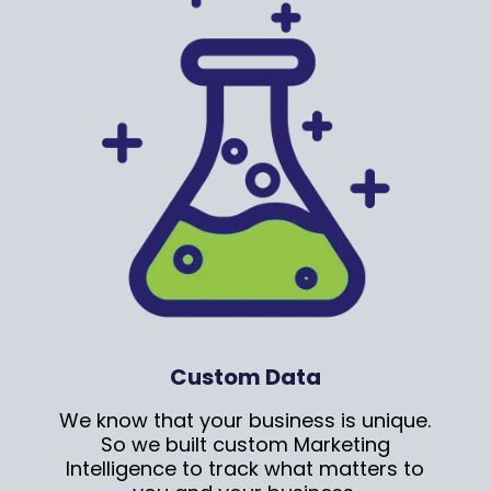
Custom Data
We know that your business is unique.
So we built custom Marketing
Intelligence to track what matters to