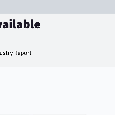
vailable
dustry Report