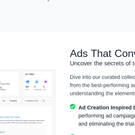
Ads That Con
Uncover the secrets of 
Dive into our curated colle
from the best-performing a
understanding the elements
Ad Creation Inspired
performing ad campaign
and eliminating the tria