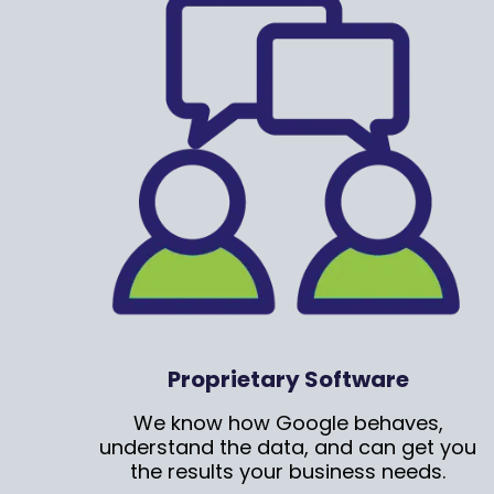
Proprietary Software
We know how Google behaves,
understand the data, and can get you
the results your business needs.