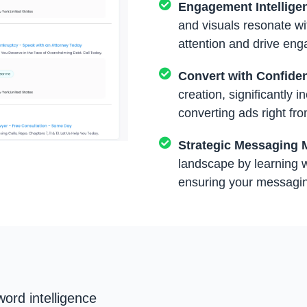
Engagement Intellige
and visuals resonate wi
attention and drive en
Convert with Confide
creation, significantly 
converting ads right fro
Strategic Messaging 
landscape by learning w
ensuring your messaging
ord intelligence