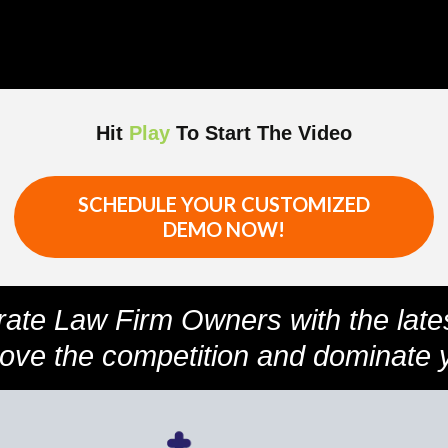
Hit
Play
To Start The Video
SCHEDULE YOUR CUSTOMIZED
DEMO NOW!
rate Law Firm Owners with the late
bove the competition and dominate 