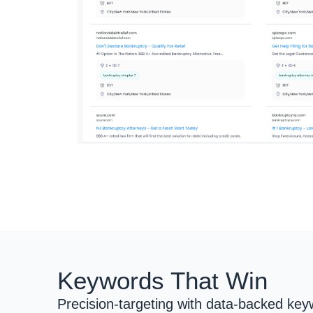
Keywords That Win
Precision-targeting with data-backed keyw