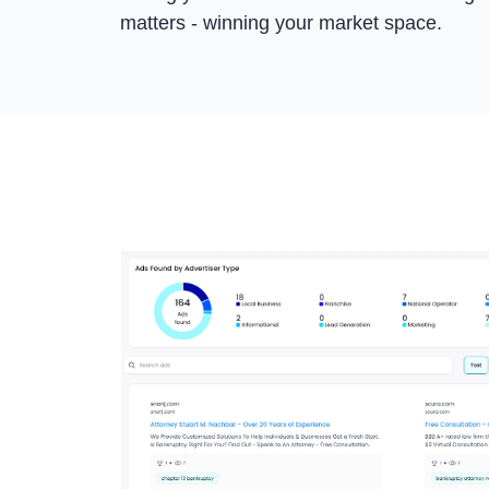
matters - winning your market space.