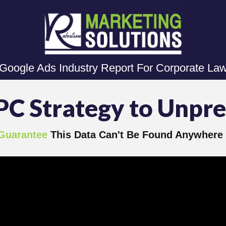
 Google Ads Industry Report For Corporate La
PC Strategy to Unpr
Guarantee
This Data Can't Be Found Anywhere 