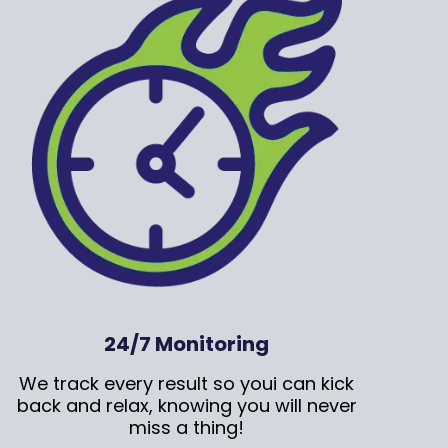
24/7 Monitoring
We track every result so youi can kick
back and relax, knowing you will never
miss a thing!