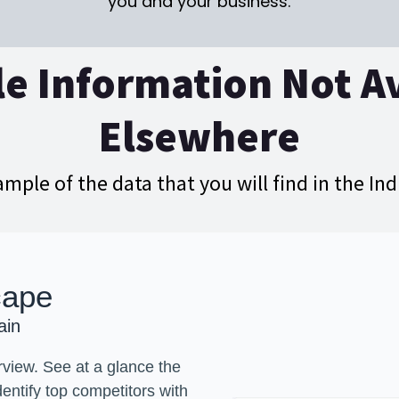
you and your business.
e Information Not A
Elsewhere
ample of the data that you will find in the In
cape
ain
view. See at a glance the
dentify top competitors with