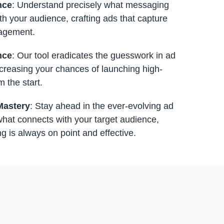
nce
: Understand precisely what messaging
th your audience, crafting ads that capture
gagement.
nce
: Our tool eradicates the guesswork in ad
increasing your chances of launching high-
m the start.
Mastery
: Stay ahead in the ever-evolving ad
hat connects with your target audience,
 is always on point and effective.