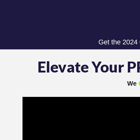
Get the 2024
Elevate Your P
We