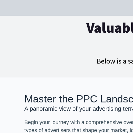
Valuabl
Below is a s
Master the PPC Lands
A panoramic view of your advertising terr
Begin your journey with a comprehensive over
types of advertisers that shape your market, i