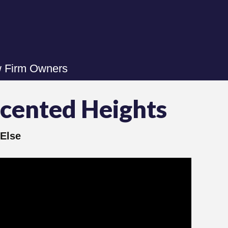
w Firm Owners
ecented Heights
Else