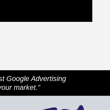
st Google Advertising
your market."