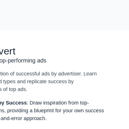
vert
top-performing ads
ction of successful ads by advertiser. Learn
d types and replicate success by
 of top ads.
 by Success
: Draw inspiration from top-
s, providing a blueprint for your own success
l-and-error approach.