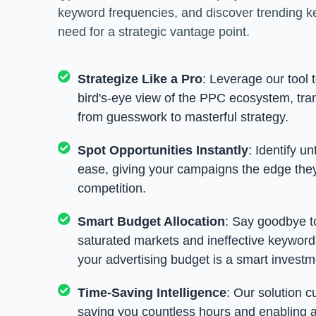
keyword frequencies, and discover trending k
need for a strategic vantage point.
Strategize Like a Pro
: Leverage our tool 
bird's-eye view of the PPC ecosystem, tr
from guesswork to masterful strategy.
Spot Opportunities Instantly
: Identify u
ease, giving your campaigns the edge the
competition.
Smart Budget Allocation
: Say goodbye t
saturated markets and ineffective keywords
your advertising budget is a smart investm
Time-Saving Intelligence
: Our solution c
saving you countless hours and enabling a