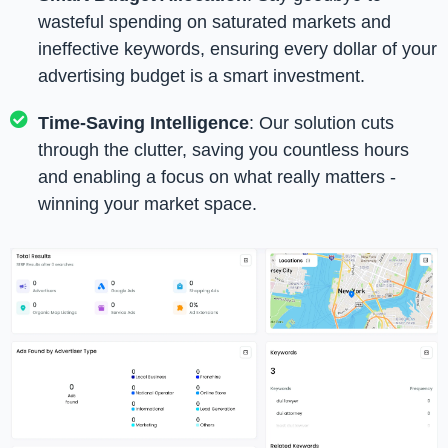
wasteful spending on saturated markets and
ineffective keywords, ensuring every dollar of your
advertising budget is a smart investment.
Time-Saving Intelligence
: Our solution cuts
through the clutter, saving you countless hours
and enabling a focus on what really matters -
winning your market space.