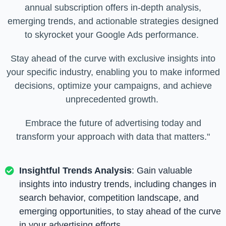
annual subscription offers in-depth analysis,
emerging trends, and actionable strategies designed
to skyrocket your Google Ads performance.
Stay ahead of the curve with exclusive insights into
your specific industry, enabling you to make informed
decisions, optimize your campaigns, and achieve
unprecedented growth.
Embrace the future of advertising today and
transform your approach with data that matters."
Insightful Trends Analysis
: Gain valuable
insights into industry trends, including changes in
search behavior, competition landscape, and
emerging opportunities, to stay ahead of the curve
in your advertising efforts.