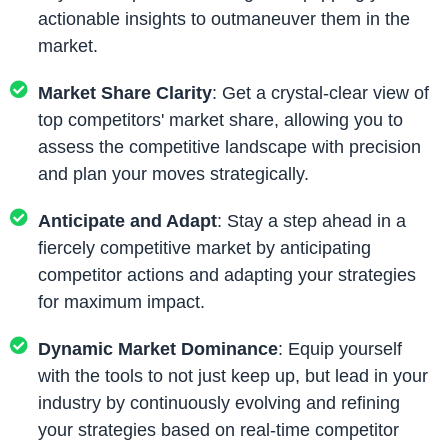
actionable insights to outmaneuver them in the
market.
Market Share Clarity
: Get a crystal-clear view of
top competitors' market share, allowing you to
assess the competitive landscape with precision
and plan your moves strategically.
Anticipate and Adapt
: Stay a step ahead in a
fiercely competitive market by anticipating
competitor actions and adapting your strategies
for maximum impact.
Dynamic Market Dominance
: Equip yourself
with the tools to not just keep up, but lead in your
industry by continuously evolving and refining
your strategies based on real-time competitor