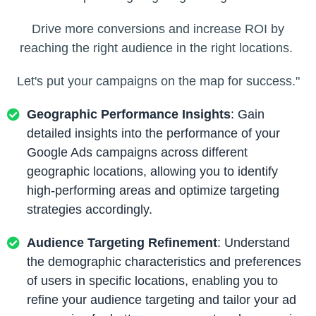
Drive more conversions and increase ROI by
reaching the right audience in the right locations.
Let's put your campaigns on the map for success."
Geographic Performance Insights
: Gain
detailed insights into the performance of your
Google Ads campaigns across different
geographic locations, allowing you to identify
high-performing areas and optimize targeting
strategies accordingly.
Audience Targeting Refinement
: Understand
the demographic characteristics and preferences
of users in specific locations, enabling you to
refine your audience targeting and tailor your ad