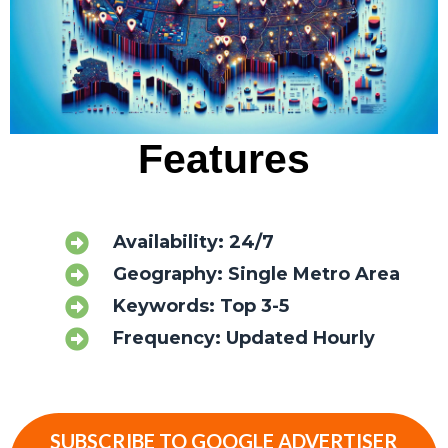
Features
Availability: 24/7
Geography: Single Metro Area
Keywords: Top 3-5
Frequency: Updated Hourly
SUBSCRIBE TO GOOGLE ADVERTISER