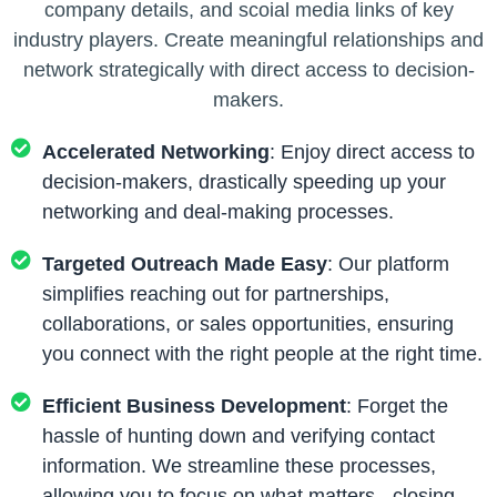
company details, and scoial media links of key
industry players. Create meaningful relationships and
network strategically with direct access to decision-
makers.
Accelerated Networking
: Enjoy direct access to
decision-makers, drastically speeding up your
networking and deal-making processes.
Targeted Outreach Made Easy
: Our platform
simplifies reaching out for partnerships,
collaborations, or sales opportunities, ensuring
you connect with the right people at the right time.
Efficient Business Development
: Forget the
hassle of hunting down and verifying contact
information. We streamline these processes,
allowing you to focus on what matters - closing