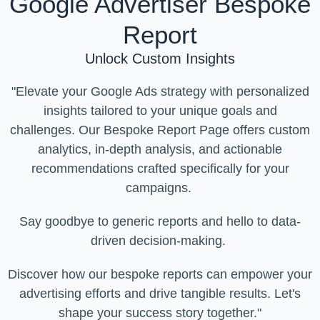
Google Advertiser Bespoke
Report
Unlock Custom Insights
"Elevate your Google Ads strategy with personalized
insights tailored to your unique goals and
challenges. Our Bespoke Report Page offers custom
analytics, in-depth analysis, and actionable
recommendations crafted specifically for your
campaigns.
Say goodbye to generic reports and hello to data-
driven decision-making.
Discover how our bespoke reports can empower your
advertising efforts and drive tangible results. Let's
shape your success story together."