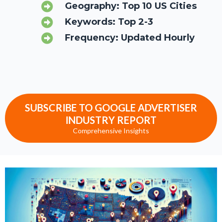
Geography: Top 10 US Cities
Keywords: Top 2-3
Frequency: Updated Hourly
SUBSCRIBE TO GOOGLE ADVERTISER
INDUSTRY REPORT
Comprehensive Insights