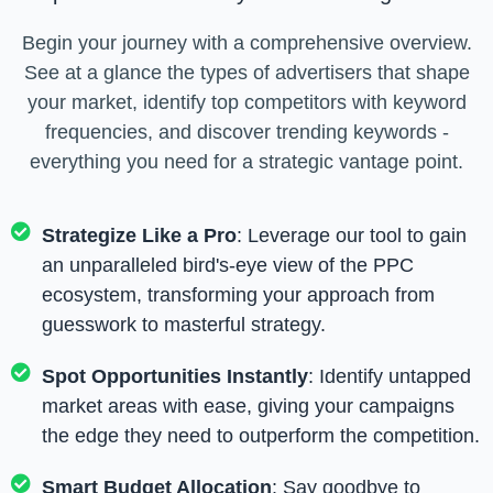
Begin your journey with a comprehensive overview.
See at a glance the types of advertisers that shape
your market, identify top competitors with keyword
frequencies, and discover trending keywords -
everything you need for a strategic vantage point.
Strategize Like a Pro
: Leverage our tool to gain
an unparalleled bird's-eye view of the PPC
ecosystem, transforming your approach from
guesswork to masterful strategy.
Spot Opportunities Instantly
: Identify untapped
market areas with ease, giving your campaigns
the edge they need to outperform the competition.
Smart Budget Allocation
: Say goodbye to