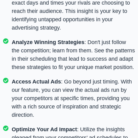
exact days and times your rivals are choosing to
reach their audience. This insight is your key to
identifying untapped opportunities in your
advertising strategy.
Analyze Winning Strategies
: Don't just follow
the competition; learn from them. See the patterns
in their scheduling that lead to success and adapt
these strategies to fit your unique market position.
Access Actual Ads
: Go beyond just timing. With
our feature, you can view the actual ads run by
your competitors at specific times, providing you
with a rich source of inspiration and strategic
direction.
Optimize Your Ad Impact
: Utilize the insights
gleaned from your competitors' ad schedules to