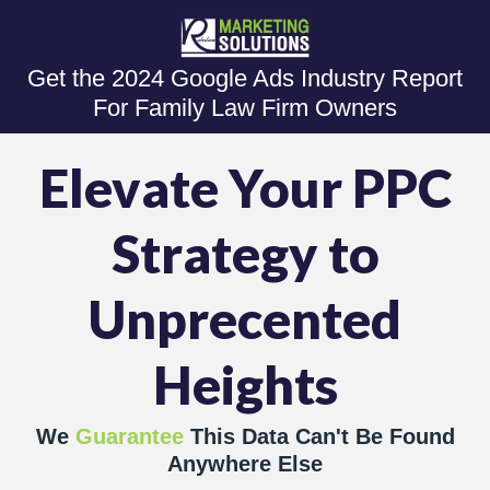
Get the 2024 Google Ads Industry Report
For Family Law Firm Owners
Elevate Your PPC
Strategy to
Unprecented
Heights
We
Guarantee
This Data Can't Be Found
Anywhere Else