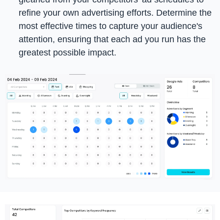
refine your own advertising efforts. Determine the
most effective times to capture your audience's
attention, ensuring that each ad you run has the
greatest possible impact.