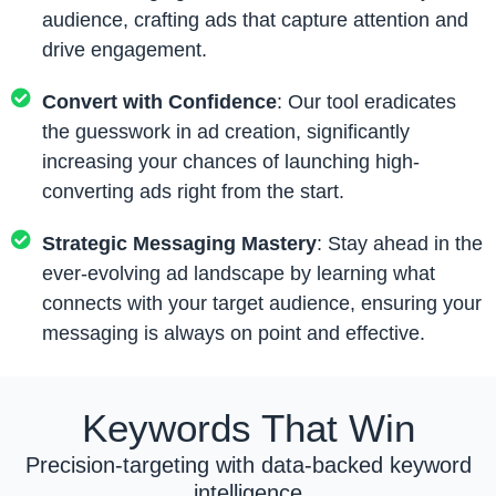
audience, crafting ads that capture attention and
drive engagement.
Convert with Confidence
: Our tool eradicates
the guesswork in ad creation, significantly
increasing your chances of launching high-
converting ads right from the start.
Strategic Messaging Mastery
: Stay ahead in the
ever-evolving ad landscape by learning what
connects with your target audience, ensuring your
messaging is always on point and effective.
Keywords That Win
Precision-targeting with data-backed keyword
intelligence