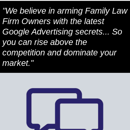
"We believe in arming Family Law
Firm Owners with the latest
Google Advertising secrets... So
you can rise above the
competition and dominate your
market."