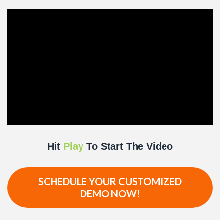
Hit
Play
To Start The Video
SCHEDULE YOUR CUSTOMIZED
DEMO NOW!