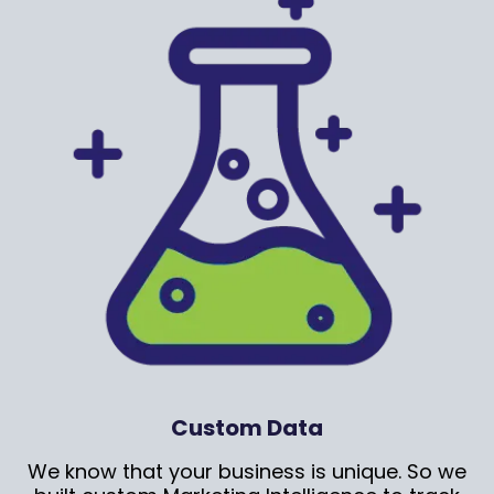
Custom Data
We know that your business is unique. So we