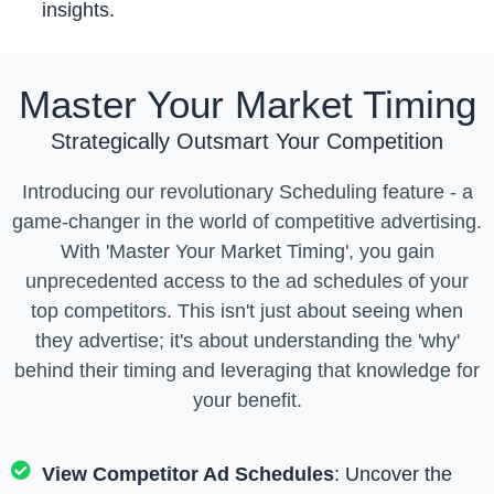
insights.
Master Your Market Timing
Strategically Outsmart Your Competition
Introducing our revolutionary Scheduling feature - a
game-changer in the world of competitive advertising.
With 'Master Your Market Timing', you gain
unprecedented access to the ad schedules of your
top competitors. This isn't just about seeing when
they advertise; it's about understanding the 'why'
behind their timing and leveraging that knowledge for
your benefit.
View Competitor Ad Schedules
: Uncover the