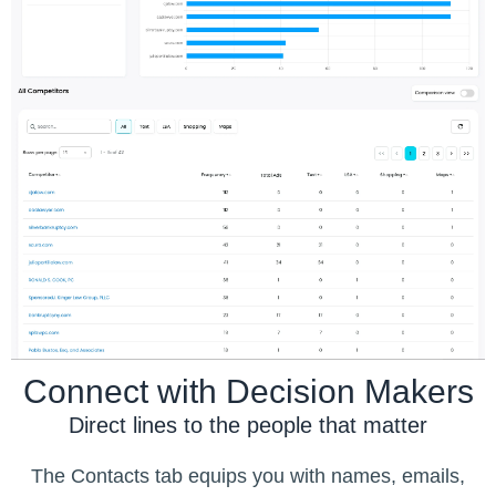
Connect with Decision Makers
Direct lines to the people that matter
The Contacts tab equips you with names, emails,