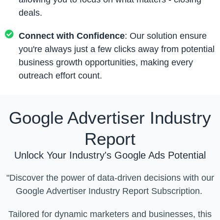
deals.
Connect with Confidence
: Our solution ensure
you're always just a few clicks away from potential
business growth opportunities, making every
outreach effort count.
Google Advertiser Industry
Report
Unlock Your Industry's Google Ads Potential
"Discover the power of data-driven decisions with our
Google Advertiser Industry Report Subscription.
Tailored for dynamic marketers and businesses, this