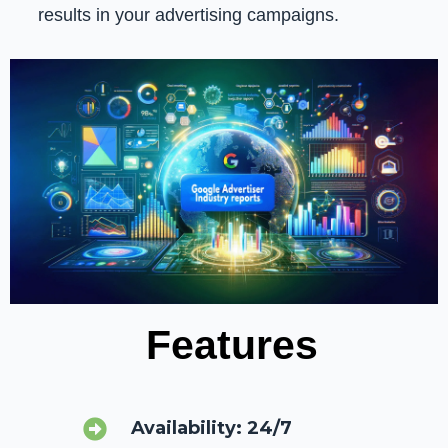
results in your advertising campaigns.
Features
Availability: 24/7