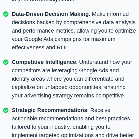
Data-Driven Decision Making
: Make informed
decisions backed by comprehensive data analysis
and performance metrics, allowing you to optimize
your Google Ads campaigns for maximum
effectiveness and ROI.
Competitive Intelligence
: Understand how your
competitors are leveraging Google Ads and
identify areas where you can differentiate and
capitalize on untapped opportunities, ensuring
your advertising strategy remains competitive.
Strategic Recommendations
: Receive
actionable recommendations and best practices
tailored to your industry, enabling you to
implement targeted optimizations and drive better