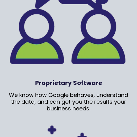
Proprietary Software
We know how Google behaves, understand
the data, and can get you the results your
business needs.