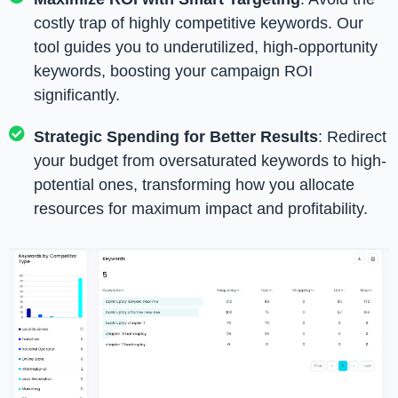
costly trap of highly competitive keywords. Our
tool guides you to underutilized, high-opportunity
keywords, boosting your campaign ROI
significantly.
Strategic Spending for Better Results
: Redirect
your budget from oversaturated keywords to high-
potential ones, transforming how you allocate
resources for maximum impact and profitability.