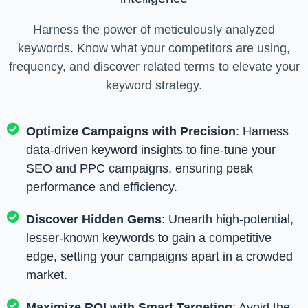
Harness the power of meticulously analyzed
keywords. Know what your competitors are using,
frequency, and discover related terms to elevate your
keyword strategy.
Optimize Campaigns with Precision
: Harness
data-driven keyword insights to fine-tune your
SEO and PPC campaigns, ensuring peak
performance and efficiency.
Discover Hidden Gems
: Unearth high-potential,
lesser-known keywords to gain a competitive
edge, setting your campaigns apart in a crowded
market.
Maximize ROI with Smart Targeting
: Avoid the