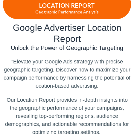
LOCATION REPORT
Geographic Performance Analysis
Google Advertiser Location
Report
Unlock the Power of Geographic Targeting
"Elevate your Google Ads strategy with precise
geographic targeting. Discover how to maximize your
campaign performance by harnessing the potential of
location-based advertising.
Our Location Report provides in-depth insights into
the geographic performance of your campaigns,
revealing top-performing regions, audience
demographics, and actionable recommendations for
optimizing targeting settings.