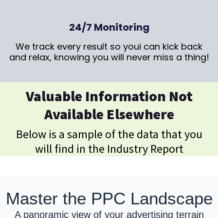
24/7 Monitoring
We track every result so youi can kick back
and relax, knowing you will never miss a thing!
Valuable Information Not
Available Elsewhere
Below is a sample of the data that you
will find in the Industry Report
Master the PPC Landscape
A panoramic view of your advertising terrain