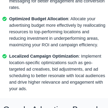
messaging for better engagement and conversion
rates.
Optimized Budget Allocation
: Allocate your
advertising budget more effectively by reallocating
resources to top-performing locations and
reducing investment in underperforming areas,
maximizing your ROI and campaign efficiency.
Localized Campaign Optimization
: Implement
location-specific optimizations such as geo-
targeted ad creatives, bid adjustments, and ad
scheduling to better resonate with local audiences
and drive higher relevance and engagement with
your ads.