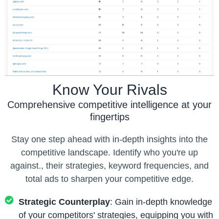
Know Your Rivals
Comprehensive competitive intelligence at your
fingertips
Stay one step ahead with in-depth insights into the
competitive landscape. Identify who you're up
against., their strategies, keyword frequencies, and
total ads to sharpen your competitive edge.
Strategic Counterplay
: Gain in-depth knowledge
of your competitors' strategies, equipping you with