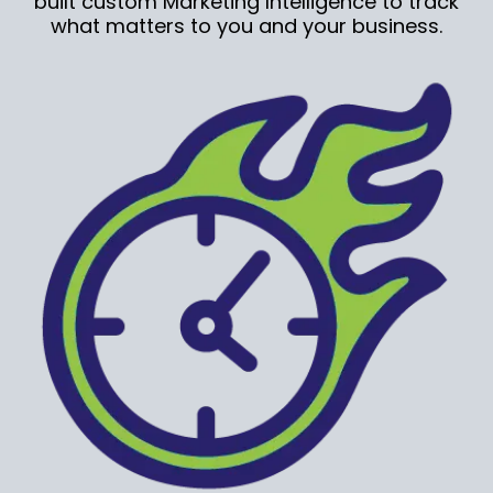
built custom Marketing Intelligence to track
what matters to you and your business.