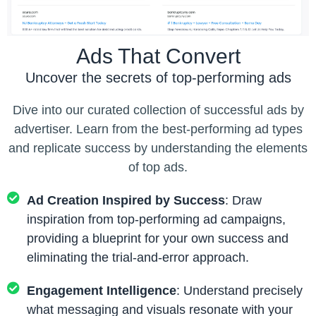
Ads That Convert
Uncover the secrets of top-performing ads
Dive into our curated collection of successful ads by
advertiser. Learn from the best-performing ad types
and replicate success by understanding the elements
of top ads.
Ad Creation Inspired by Success
: Draw
inspiration from top-performing ad campaigns,
providing a blueprint for your own success and
eliminating the trial-and-error approach.
Engagement Intelligence
: Understand precisely
what messaging and visuals resonate with your