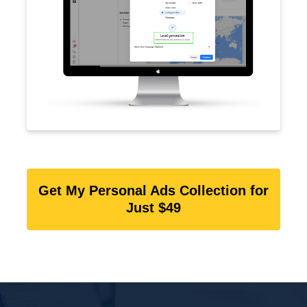
Get My Personal Ads Collection for
Just $49