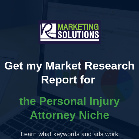
Get my Market Research
Report for
the Personal Injury
Attorney Niche
Learn what keywords and ads work