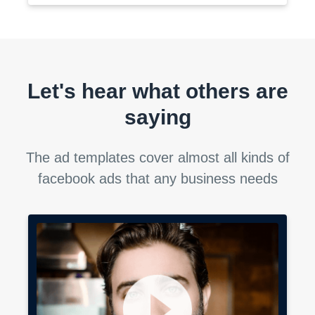
Let's hear what others are
saying
The ad templates cover almost all kinds of
facebook ads that any business needs