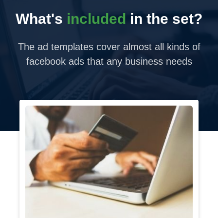
What's
included
in the set?
The ad templates cover almost all kinds of
facebook ads that any business needs