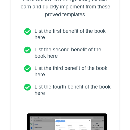
learn and quickly implement from these
proved templates
List the first benefit of the book
here
List the second benefit of the
book here
List the third benefit of the book
here
List the fourth benefit of the book
here