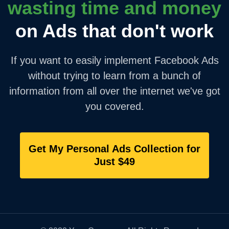
wasting time and money
on Ads that don't work
If you want to easily implement Facebook Ads
without trying to learn from a bunch of
information from all over the internet we've got
you covered.
Get My Personal Ads Collection for
Just $49