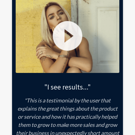
"I see results..."
"This is a testimonial by the user that
explains the great things about the product
or service and how it has practically helped
them to grow to make more sales and grow
their business in unexpectedly short amount