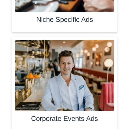
Niche Specific Ads
Corporate Events Ads