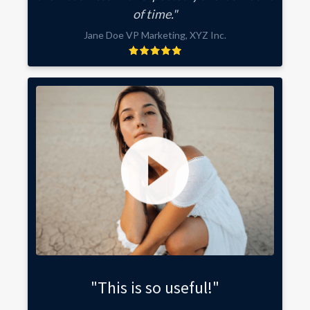
of time."
Jane Doe VP Marketing, XYZ Inc.
"This is so useful!"