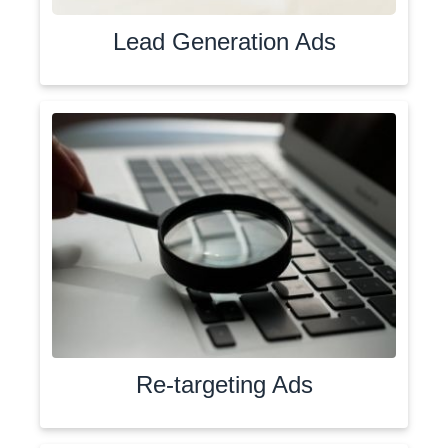
Lead Generation Ads
Re-targeting Ads