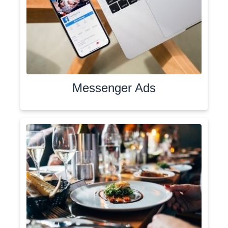
Messenger Ads