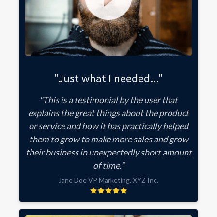
"Just what I needed..."
"This is a testimonial by the user that
explains the great things about the product
or service and how it has practically helped
them to grow to make more sales and grow
their business in unexpectedly short amount
of time."
Jane Doe VP Marketing, XYZ Inc.