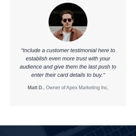
"Include a customer testimonial here to
establish even more trust with your
audience and give them the last push to
enter their card details to buy."
Matt D.
, Owner of Apex Marketing Inc.