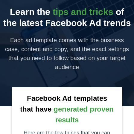
Learn the
tips and tricks
of
the latest Facebook Ad trends
Each ad template comes with the business
case, content and copy, and the exact settings
that you need to follow based on your target
audience
Facebook Ad templates
that have
generated proven
results
Here are the few things that you can