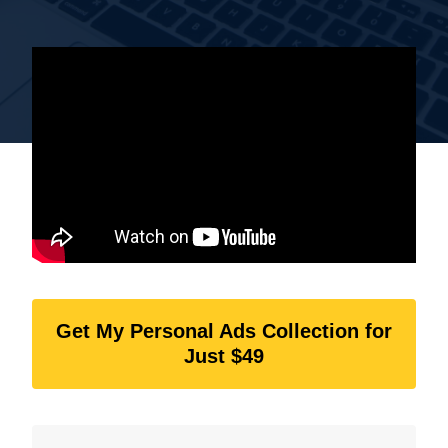
Get My Personal Ads Collection for
Just $49