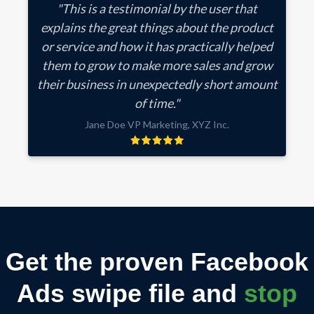
"This is a testimonial by the user that
explains the great things about the product
or service and how it has practically helped
them to grow to make more sales and grow
their business in unexpectedly short amount
of time."
Jane Doe VP Marketing, XYZ Inc.
Get the proven Facebook
Ads swipe file and
stop