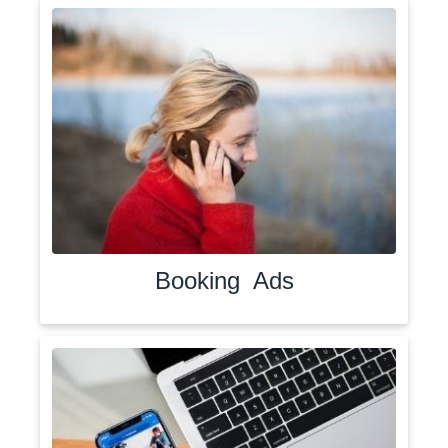
Booking Ads