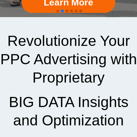
Learn More
Revolutionize Your
PPC Advertising with
Proprietary
BIG DATA Insights
and Optimization