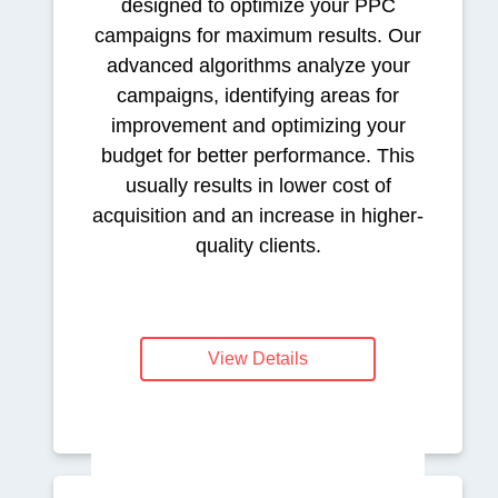
designed to optimize your PPC
campaigns for maximum results. Our
advanced algorithms analyze your
campaigns, identifying areas for
improvement and optimizing your
budget for better performance. This
usually results in lower cost of
acquisition and an increase in higher-
quality clients.
View Details