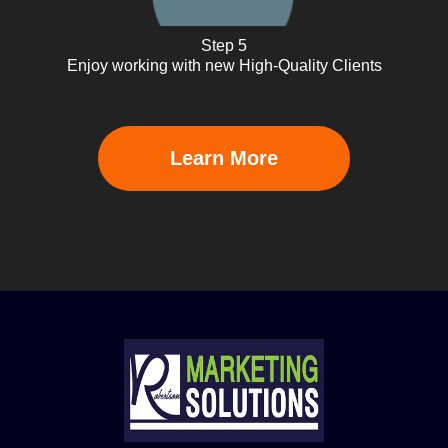
Step 5
Enjoy working with new High-Quality Clients
Learn More