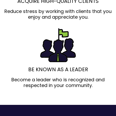
ACQUIRE HIGH-QUALITY CLIENTS
Reduce stress by working with clients that you
enjoy and appreciate you.
BE KNOWN AS A LEADER
Become a leader who is recognized and
respected in your community.