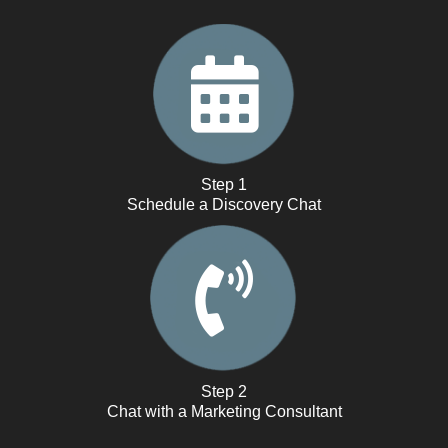
Step 1
Schedule a Discovery Chat
Step 2
Chat with a Marketing Consultant