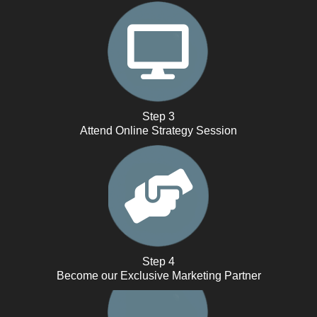
Step 3
Attend Online Strategy Session
Step 4
Become our Exclusive Marketing Partner