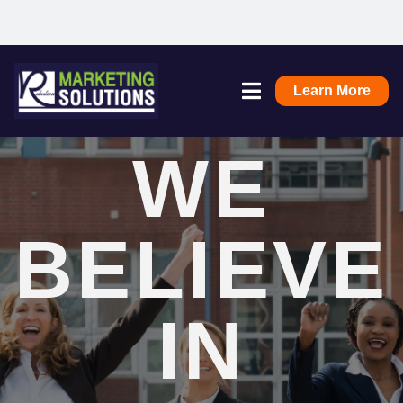
Learn More
WE
BELIEVE
IN