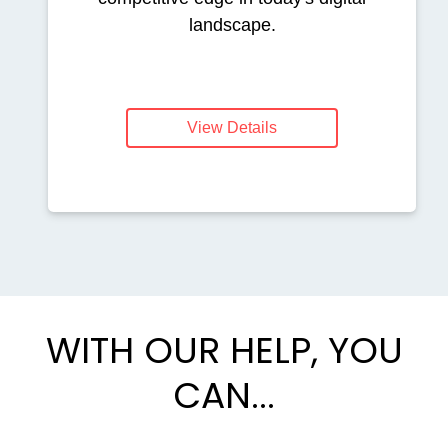
landscape.
View Details
WITH OUR HELP, YOU
CAN...