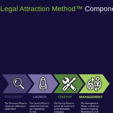
Legal Attraction Method™
Compon