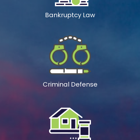
Bankruptcy Law
Criminal Defense