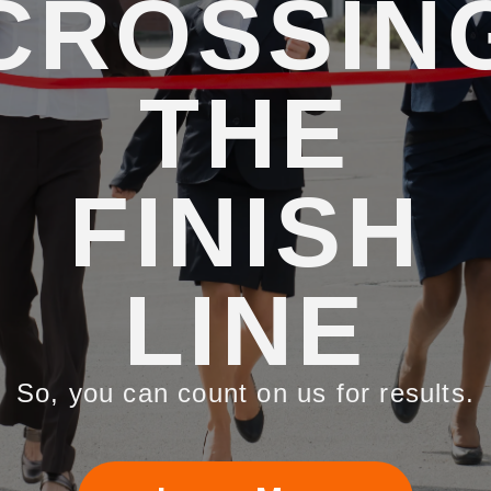
CROSSIN
THE
FINISH
LINE
So, you can count on us for results.