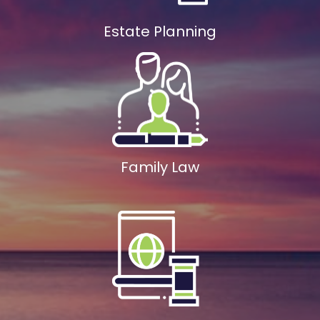
Estate Planning
Family Law