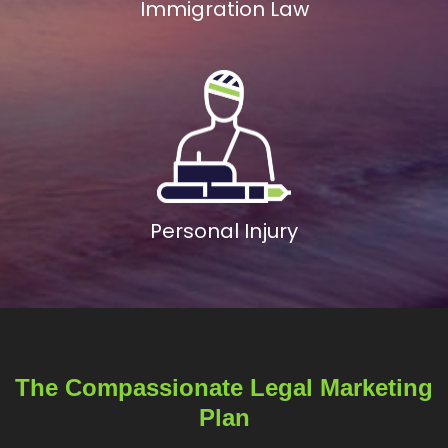
Immigration Law
Personal Injury
The Compassionate Legal Marketing
Plan