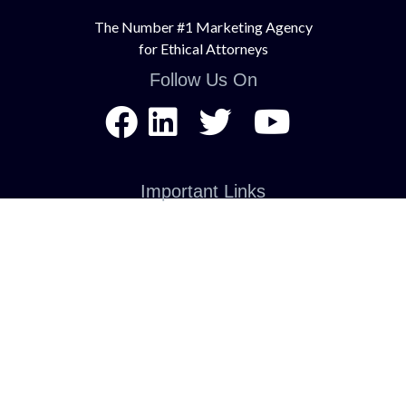
The Number #1 Marketing Agency
for Ethical Attorneys
Follow Us On
Important Links
About Us
Contact Us
Services
Terms of Service
Privacy Policy