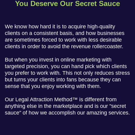
You Deserve Our Secret Sauce
We know how hard it is to acquire high-quality
clients on a consistent basis, and how businesses
are sometimes forced to work with less desirable
clients in order to avoid the revenue rollercoaster.
But when you invest in online marketing with
targeted precision, you can hand pick which clients
you prefer to work with. This not only reduces stress
but turns your clients into fans because they can
sense that you enjoy working with them.
Our Legal Attraction Method™ is different from
anything else in the marketplace and is our "secret
sauce" of how we accomplish our amazing services.