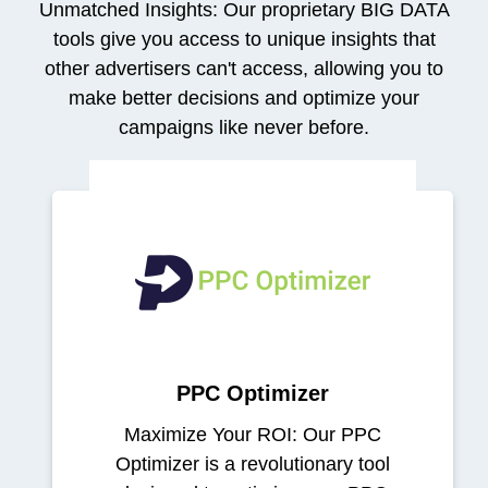
Unmatched Insights: Our proprietary BIG DATA
tools give you access to unique insights that
other advertisers can't access, allowing you to
make better decisions and optimize your
campaigns like never before.
PPC Optimizer
Maximize Your ROI: Our PPC
Optimizer is a revolutionary tool