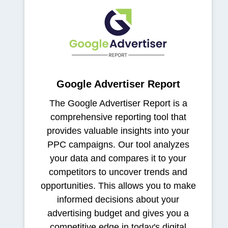
Google Advertiser Report
The Google Advertiser Report is a
comprehensive reporting tool that
provides valuable insights into your
PPC campaigns. Our tool analyzes
your data and compares it to your
competitors to uncover trends and
opportunities. This allows you to make
informed decisions about your
advertising budget and gives you a
competitive edge in today's digital