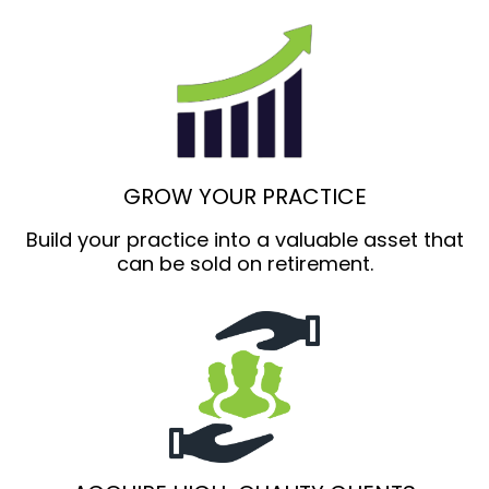
GROW YOUR PRACTICE
Build your practice into a valuable asset that
can be sold on retirement.