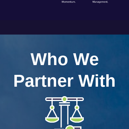
Who We
Partner With